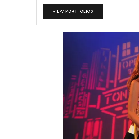
VIEW PORTFOLIOS