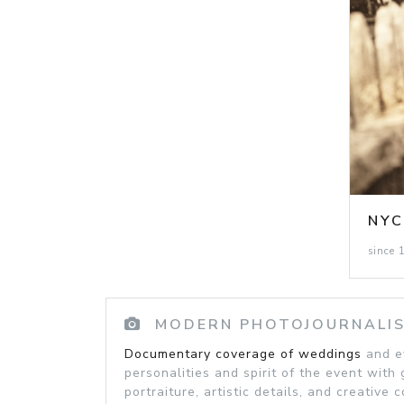
NY
since 
MODERN PHOTOJOURNALI
Documentary coverage of weddings
and ev
personalities and spirit of the event with 
portraiture, artistic details, and creative 