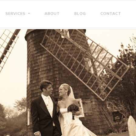
SERVICES
ABOUT
BLOG
CONTACT