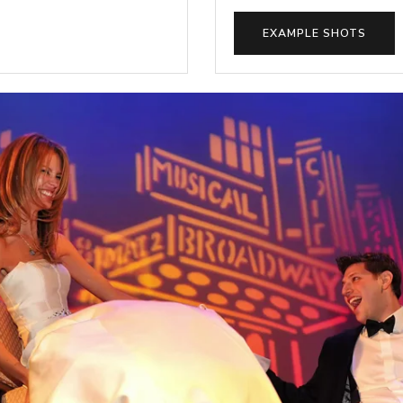
EXAMPLE SHOTS