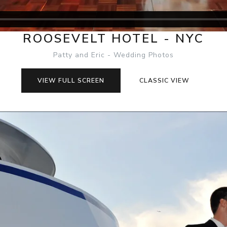
ROOSEVELT HOTEL - NYC
Patty and Eric - Wedding Photos
VIEW FULL SCREEN
CLASSIC VIEW