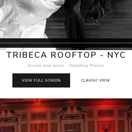
TRIBECA ROOFTOP - NYC
Kristin and Jason - Wedding Photos
VIEW FULL SCREEN
CLASSIC VIEW