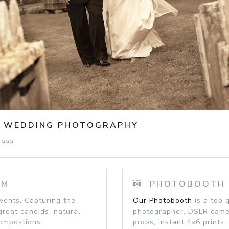
C WEDDING PHOTOGRAPHY
1999
SM
PHOTOBOOTH -
ents. Capturing the
Our Photobooth
is a top 
great candids, natural
photographer, DSLR camera
compostions.
props, instant 4x6 prints, 