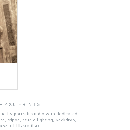
 4X6 PRINTS
quality portrait studio with dedicated
, tripod, studio lighting, backdrop,
and all Hi-res files.