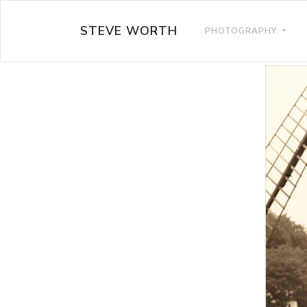
STEVE WORTH
PHOTOGRAPHY