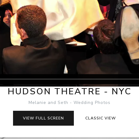
HUDSON THEATRE - NYC
Melanie and Seth - Wedding Photos
VIEW FULL SCREEN
CLASSIC VIEW