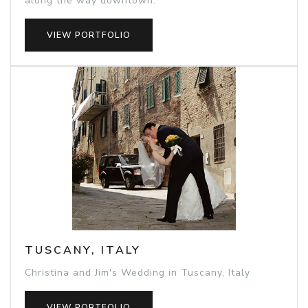
along the way downtown.
VIEW PORTFOLIO
TUSCANY, ITALY
Christina and Jim's Wedding in Tuscany, Italy
VIEW PORTFOLIO