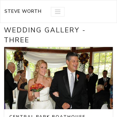
STEVE WORTH
WEDDING GALLERY -
THREE
CENTRAL PARK BOATHOUSE