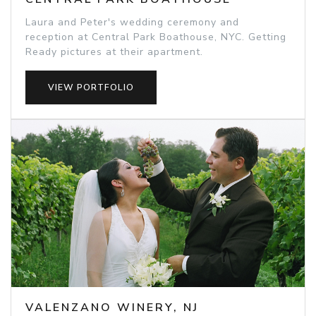
Laura and Peter's wedding ceremony and
reception at Central Park Boathouse, NYC. Getting
Ready pictures at their apartment.
VIEW PORTFOLIO
VALENZANO WINERY, NJ