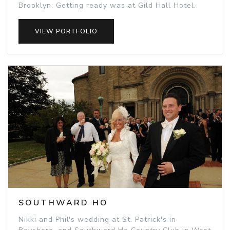
Brooklyn. Getting ready was at Gild Hall Hotel.
VIEW PORTFOLIO
SOUTHWARD HO
Nikki and Phil's wedding at St. Patrick's in